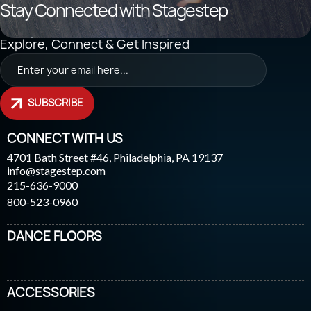
Stay Connected with Stagestep
Explore, Connect & Get Inspired
SUBSCRIBE
CONNECT WITH US
4701 Bath Street #46, Philadelphia, PA 19137
info@stagestep.com
215-636-9000
800-523-0960
DANCE FLOORS
ACCESSORIES