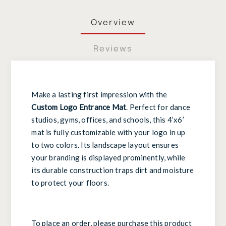
Overview
Reviews
Make a lasting first impression with the
Custom Logo Entrance Mat
. Perfect for dance
studios, gyms, offices, and schools, this 4’x6’
mat is fully customizable with your logo in up
to two colors. Its landscape layout ensures
your branding is displayed prominently, while
its durable construction traps dirt and moisture
to protect your floors.
To place an order, please purchase this product