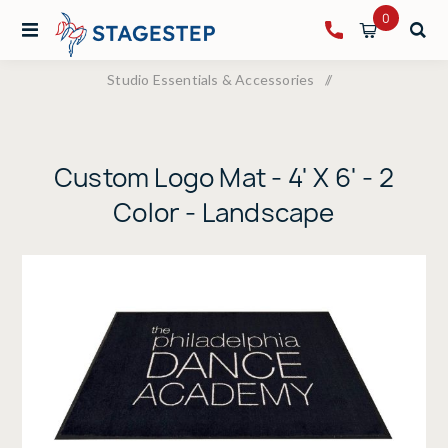
0
Studio Essentials & Accessories
/
Custom Logo Mat - 4' X 6' - 2 Color - Landscape
Custom Logo Mat - 4' X 6' - 2
Color - Landscape