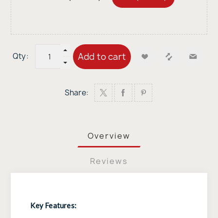
Add to cart
Qty:
Share:
Overview
Reviews
Key Features: