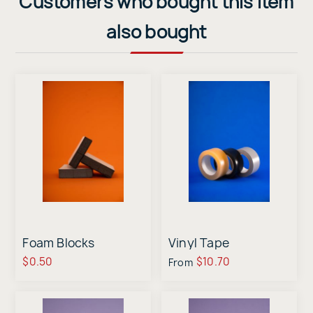
Customers who bought this item
also bought
Foam Blocks
Vinyl Tape
$0.50
$10.70
From