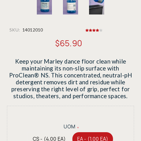
SKU:
14012010
$65.90
Keep your Marley dance floor clean while
maintaining its non-slip surface with
ProClean® NS. This concentrated, neutral-pH
detergent removes dirt and residue while
preserving the right level of grip, perfect for
studios, theaters, and performance spaces.
UOM
*
CS - (4.00 EA)
EA - (1.00 EA)