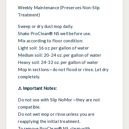
Weekly Maintenance (Preserves Non-Slip
Treatment)
Sweep or dry dust mop daily.
Shake ProClean® NS well before use.
Mix according to floor condition:
Light soil: 16 oz. per gallon of water
Medium soil: 20-24 oz. per gallon of water
Heavy soil: 24-32 oz. per gallon of water
Mop in sections—do not flood or rinse. Let dry
completely.
⚠ Important Notes:
Do not use with Slip NoMor—they are not
compatible.
Do not wet mop or rinse unless you are
reapplying the initial treatment.
To remove ProClean® NS, clean with