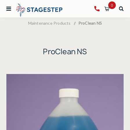
0
Maintenance Products
/
ProClean NS
ProClean NS