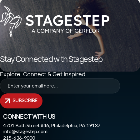
Stay Connected with Stagestep
Explore, Connect & Get Inspired
SUBSCRIBE
CONNECT WITH US
4701 Bath Street #46, Philadelphia, PA 19137
info@stagestep.com
215-636-9000