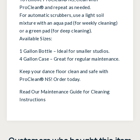
ProClean® and repeat as needed.
For automatic scrubbers, use a light soil
mixture with an aqua pad (for weekly cleaning)
or a green pad (for deep cleaning).
Available Sizes:
1 Gallon Bottle – Ideal for smaller studios.
4 Gallon Case – Great for regular maintenance.
Keep your dance floor clean and safe with
ProClean® NS! Order today.
Read Our Maintenance Guide for Cleaning
Instructions