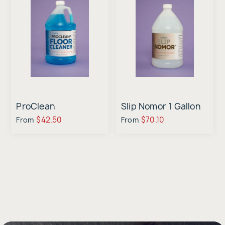
ProClean
Slip Nomor 1 Gallon
$42.50
$70.10
From
From