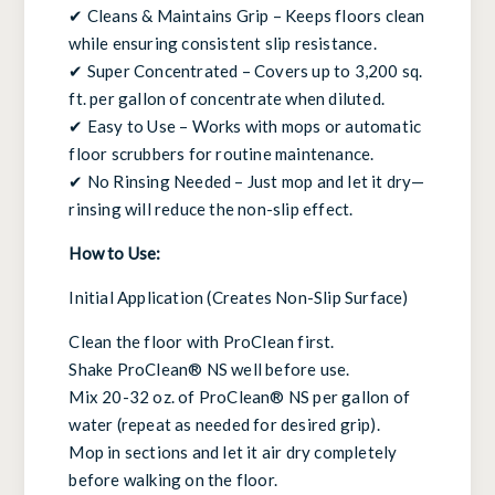
✔ Cleans & Maintains Grip – Keeps floors clean
while ensuring consistent slip resistance.
✔ Super Concentrated – Covers up to 3,200 sq.
ft. per gallon of concentrate when diluted.
✔ Easy to Use – Works with mops or automatic
floor scrubbers for routine maintenance.
✔ No Rinsing Needed – Just mop and let it dry—
rinsing will reduce the non-slip effect.
How to Use:
Initial Application (Creates Non-Slip Surface)
Clean the floor with ProClean first.
Shake ProClean® NS well before use.
Mix 20-32 oz. of ProClean® NS per gallon of
water (repeat as needed for desired grip).
Mop in sections and let it air dry completely
before walking on the floor.