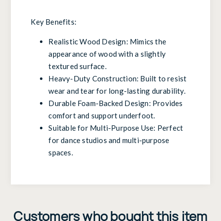
Key Benefits:
Realistic Wood Design: Mimics the
appearance of wood with a slightly
textured surface.
Heavy-Duty Construction: Built to resist
wear and tear for long-lasting durability.
Durable Foam-Backed Design: Provides
comfort and support underfoot.
Suitable for Multi-Purpose Use: Perfect
for dance studios and multi-purpose
spaces.
Customers who bought this item