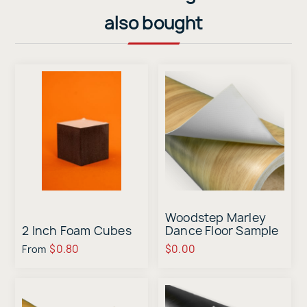
also bought
Woodstep Marley
2 Inch Foam Cubes
Dance Floor Sample
$0.80
$0.00
From