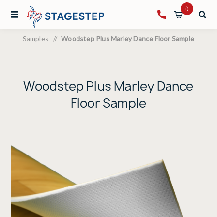
0
Samples
/
Woodstep Plus Marley Dance Floor Sample
Woodstep Plus Marley Dance
Floor Sample