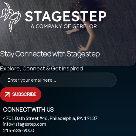
Stay Connected with Stagestep
Explore, Connect & Get Inspired
SUBSCRIBE
CONNECT WITH US
4701 Bath Street #46, Philadelphia, PA 19137
info@stagestep.com
215-636-9000