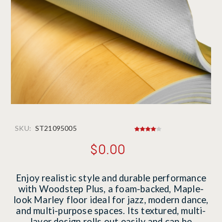
SKU:
ST21095005
$0.00
Enjoy realistic style and durable performance
with Woodstep Plus, a foam-backed, Maple-
look Marley floor ideal for jazz, modern dance,
and multi-purpose spaces. Its textured, multi-
layer design rolls out easily and can be