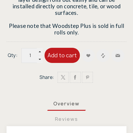
installed directly on concrete, tile, or wood
surfaces.
Please note that Woodstep Plus is sold in full
rolls only.
Add to cart
Qty:
Share:
Overview
Reviews