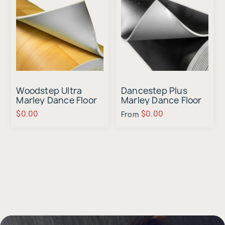
Woodstep Ultra
Dancestep Plus
Marley Dance Floor
Marley Dance Floor
Sample
Sample
$0.00
$0.00
From