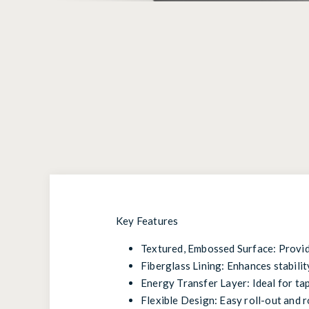
Key Features
Textured, Embossed Surface: Provide
Fiberglass Lining: Enhances stability
Energy Transfer Layer: Ideal for ta
Flexible Design: Easy roll-out and r