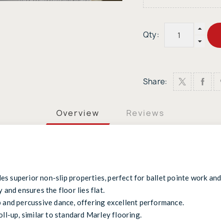
Qty:
Share:
Overview
Reviews
s superior non-slip properties, perfect for ballet pointe work an
 and ensures the floor lies flat.
p and percussive dance, offering excellent performance.
oll-up, similar to standard Marley flooring.