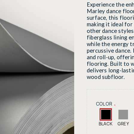
Experience the en
Marley dance floo
surface, this floor
making it ideal for
other dance styles
fiberglass lining e
while the energy t
percussive dance. I
and roll-up, offer
flooring. Built to
delivers long-last
wood subfloor.
COLOR
*
BLACK
GREY