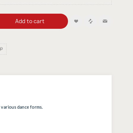
Add to cart
d various dance forms.