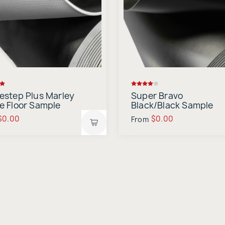
estep Plus Marley
Super Bravo
e Floor Sample
Black/Black Sample
$0.00
$0.00
From