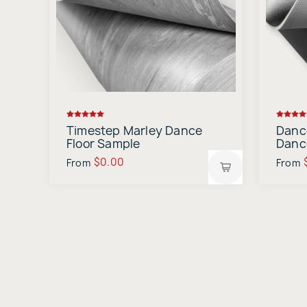
Timestep Marley Dance
Danc
Floor Sample
Danc
$0.00
From
From