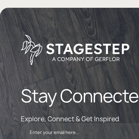
Stay Connecte
Explore, Connect & Get Inspired