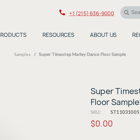
+1 (215) 636-9000
PRODUCTS
RESOURCES
ABOUT US
RE
Samples
/
Super Timestep Marley Dance Floor Sample
Super Times
Floor Sample
SKU:
ST11031005
$0.00