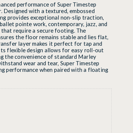
hanced performance of Super Timestep
r. Designed with a textured, embossed
ing provides exceptional non-slip traction,
 ballet pointe work, contemporary, jazz, and
 that require a secure footing. The
nsures the floor remains stable and lies flat,
ransfer layer makes it perfect for tap and
ts flexible design allows for easy roll-out
ing the convenience of standard Marley
 withstand wear and tear, Super Timestep
ing performance when paired with a floating