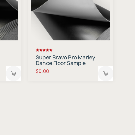
Super Bravo Pro Marley
Dance Floor Sample
$0.00