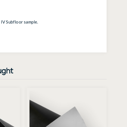
 IV Subfloor sample
.
ught