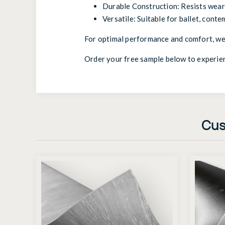
Durable Construction: Resists wear 
Versatile: Suitable for ballet, conte
For optimal performance and comfort, we
Order your free sample below to experie
Cus