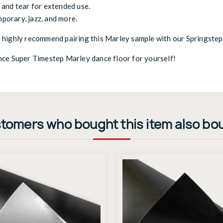
and tear for extended use.
mporary, jazz, and more.
 highly recommend pairing this Marley sample with our
Springstep
nce Super Timestep Marley dance floor for yourself!
tomers who bought this item also bo