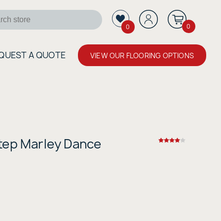
0
0
QUEST A QUOTE
VIEW OUR FLOORING OPTIONS
tep Marley Dance