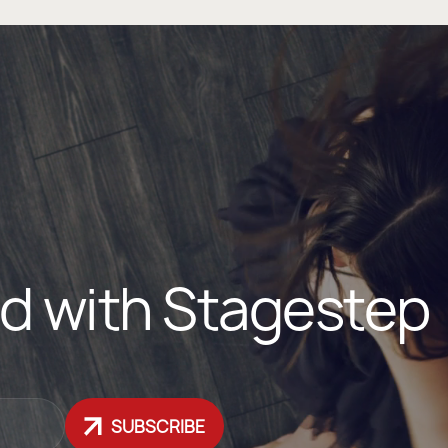
d with Stagestep
SUBSCRIBE