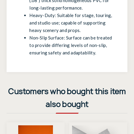
(.08”) thick solid homogeneous PVC for
long-lasting performance.
Heavy-Duty: Suitable for stage, touring,
and studio use; capable of supporting
heavy scenery and props.
Non-Slip Surface: Surface can be treated
to provide differing levels of non-slip,
ensuring safety and adaptability.
Customers who bought this item
also bought