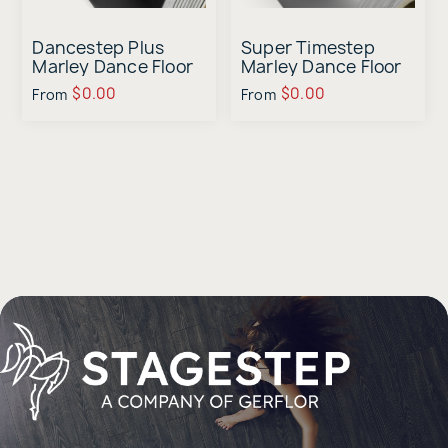
Dancestep Plus
Super Timestep
Marley Dance Floor
Marley Dance Floor
Sample
Sample
$0.00
$0.00
From
From