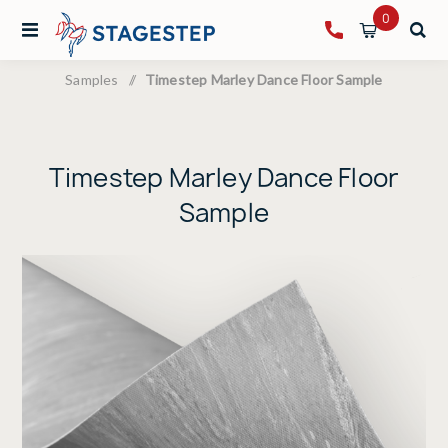
0
Samples
/
Timestep Marley Dance Floor Sample
Timestep Marley Dance Floor
Sample