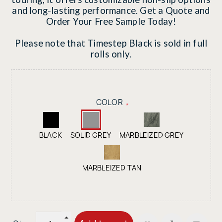
and long-lasting performance. Get a Quote and
Order Your Free Sample Today!
Please note that Timestep Black is sold in full
rolls only.
COLOR
*
BLACK
SOLID GREY
MARBLEIZED GREY
MARBLEIZED TAN