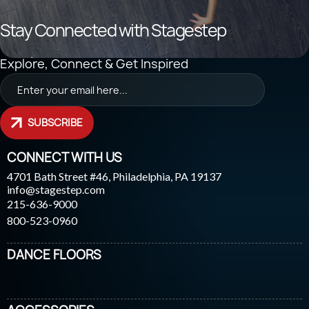
Stay Connected with Stagestep
Explore, Connect & Get Inspired
SUBSCRIBE
CONNECT WITH US
4701 Bath Street #46, Philadelphia, PA 19137
info@stagestep.com
215-636-9000
800-523-0960
DANCE FLOORS