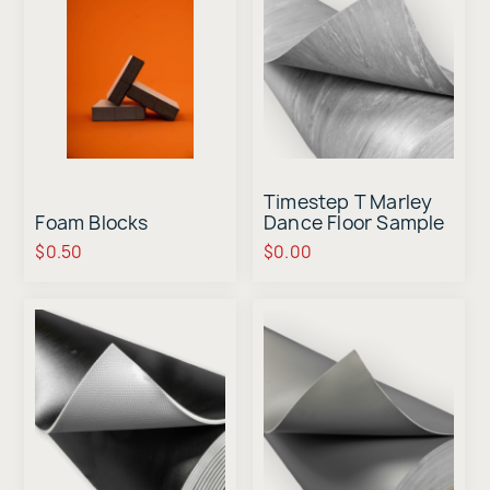
Timestep T Marley
Foam Blocks
Dance Floor Sample
$0.50
$0.00