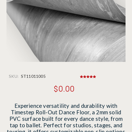
SKU:
ST11011005
$0.00
Experience versatility and durability with
Timestep Roll-Out Dance Floor, a 2mm solid
PVC surface built for every dance style, from
tap to ballet. Perfect for studios, stages, and
touring, it offers customizable non-slip options