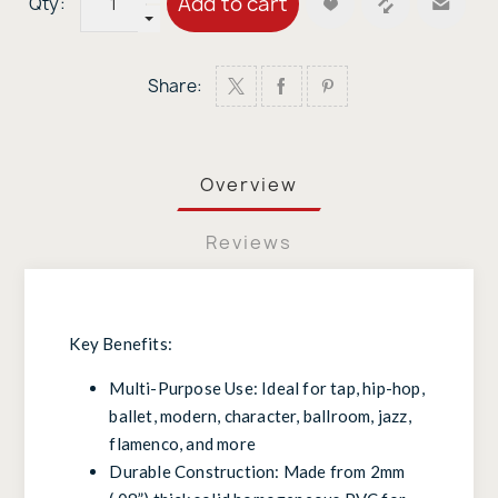
Add to cart
Qty:
Share:
Overview
Reviews
Key Benefits:
Multi-Purpose Use: Ideal for tap, hip-hop,
ballet, modern, character, ballroom, jazz,
flamenco, and more
Durable Construction: Made from 2mm